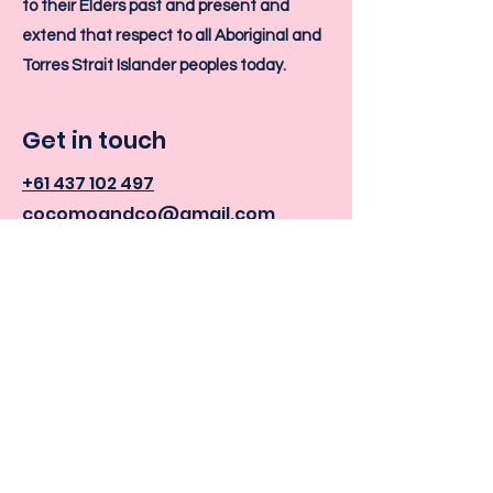
to their Elders past and present and
extend that respect to all Aboriginal and
Torres Strait Islander peoples today.
Get in touch
+61 437 102 497
cocomoandco@gmail.com
6/16 Cambridge Road,
Bellerive, TAS 7018
Cocomo +
Co Instagram
Cocomo + Co Facebook