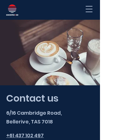
Contact us
6/16 Cambridge Road,
Bellerive, TAS 7018
+61 437 102 497