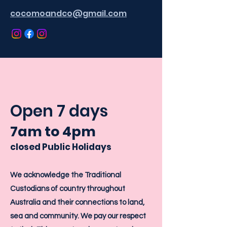
cocomoandco@gmail.com
Open 7 days
7am
to 4
pm
closed Public Holidays
We acknowledge the Traditional
Custodians of country throughout
Australia and their connections to land,
sea and community. We pay our respect