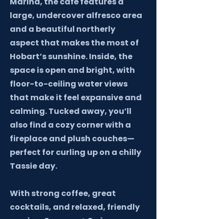
Marina, the café features a
large, undercover alfresco area
and a beautiful northerly
aspect that makes the most of
Hobart’s sunshine. Inside, the
space is open and bright, with
floor-to-ceiling water views
that make it feel expansive and
calming. Tucked away, you’ll
also find a cozy corner with a
fireplace and plush couches—
perfect for curling up on a chilly
Tassie day.
With strong coffee, great
cocktails, and relaxed, friendly