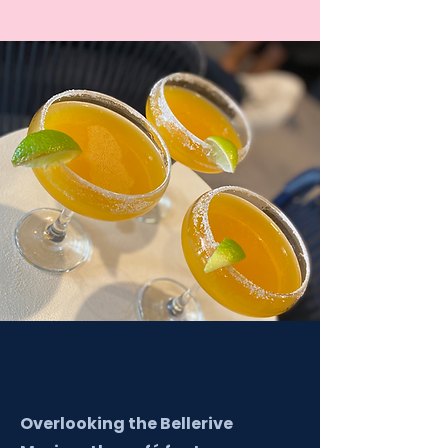
Overlooking the Bellerive