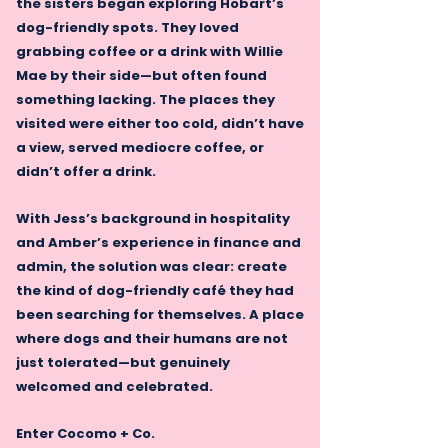
the sisters began exploring Hobart’s
dog-friendly spots. They loved
grabbing coffee or a drink with Willie
Mae by their side—but often found
something lacking. The places they
visited were either too cold, didn’t have
a view, served mediocre coffee, or
didn’t offer a drink.
With Jess’s background in hospitality
and Amber’s experience in finance and
admin, the solution was clear: create
the kind of dog-friendly café they had
been searching for themselves. A place
where dogs and their humans are not
just tolerated—but genuinely
welcomed and celebrated.
Enter Cocomo + Co.