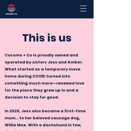
This is us
Cocomo + Co is proudly owned and
operated by sisters Jess and Amber.
What started as a temporary move
home during COVID turned into
something much more—renewed love
for the place they grew up in and a
decision to stay for good.
In 2020, Jess also became a first-time
mum… to her beloved sausage dog,
Willie Mae. With a dachshund in tow,