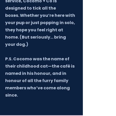
service, Cocomo + Co is
designed to tick all the
boxes.
Whether you’re here with
your pup or just popping in solo,
they hope you feel right at
home. (But seriously… bring
your dog.)
P.S. Cocomo was the name of
their childhood cat—the café is
named in his honour, and in
honour of all the furry family
members who’ve come along
since.